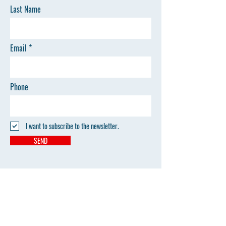
Last Name
Email
Phone
I want to subscribe to the newsletter.
SEND