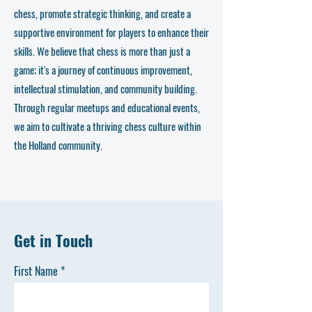
chess, promote strategic thinking, and create a
supportive environment for players to enhance their
skills. We believe that chess is more than just a
game; it's a journey of continuous improvement,
intellectual stimulation, and community building.
Through regular meetups and educational events,
we aim to cultivate a thriving chess culture within
the Holland community.
Get in Touch
First Name