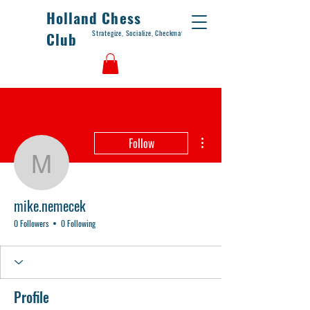
Holland Chess
Strategize, Socialize, Checkmate
Club
More actions
Follow
mike.nemecek
mike.nemecek
0 Followers
0 Following
Profile