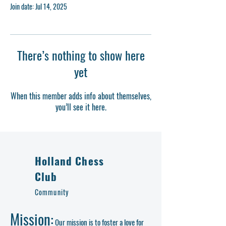
Join date: Jul 14, 2025
There’s nothing to show here
yet
When this member adds info about themselves,
you’ll see it here.
Holland Chess
Club
Community
Mission:
Our mission is to foster a love for