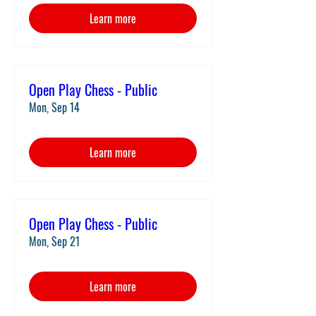
Learn more
Open Play Chess - Public
Mon, Sep 14
Learn more
Open Play Chess - Public
Mon, Sep 21
Learn more