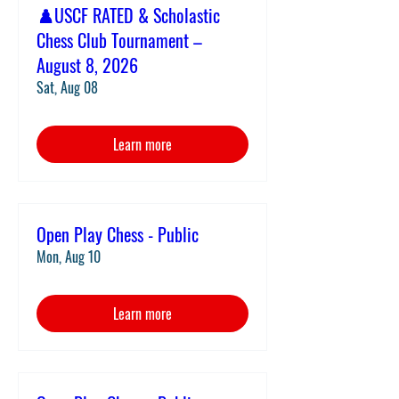
♟️USCF RATED & Scholastic
Chess Club Tournament –
August 8, 2026
Sat, Aug 08
Learn more
Open Play Chess - Public
Mon, Aug 10
Learn more