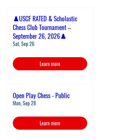
♟️USCF RATED & Scholastic
Chess Club Tournament –
September 26, 2026♟️
Sat, Sep 26
Learn more
Open Play Chess - Public
Mon, Sep 28
Learn more