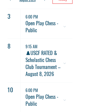
3
6:00 PM
Open Play Chess -
Public
8
9:15 AM
♟️USCF RATED &
Scholastic Chess
Club Tournament –
August 8, 2026
10
6:00 PM
Open Play Chess -
Public