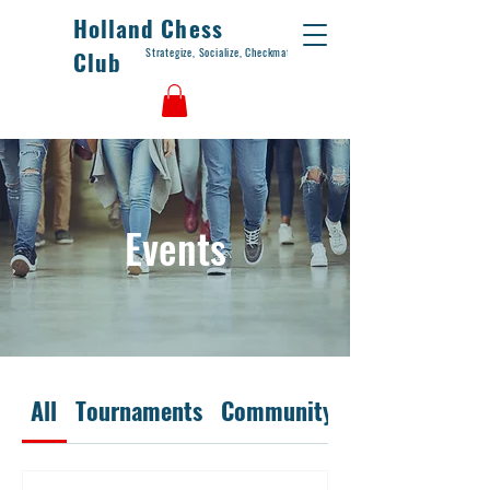
Holland Chess
Strategize, Socialize, Checkmate
Club
Events
All
Tournaments
Community Days