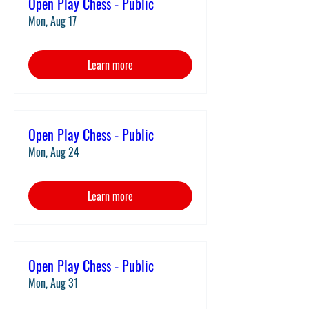
Open Play Chess - Public
Mon, Aug 17
Learn more
Open Play Chess - Public
Mon, Aug 24
Learn more
Open Play Chess - Public
Mon, Aug 31