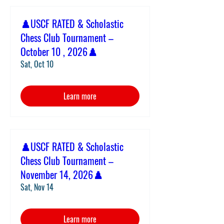
♟️USCF RATED & Scholastic
Chess Club Tournament –
October 10 , 2026♟️
Sat, Oct 10
Learn more
♟️USCF RATED & Scholastic
Chess Club Tournament –
November 14, 2026♟️
Sat, Nov 14
Learn more