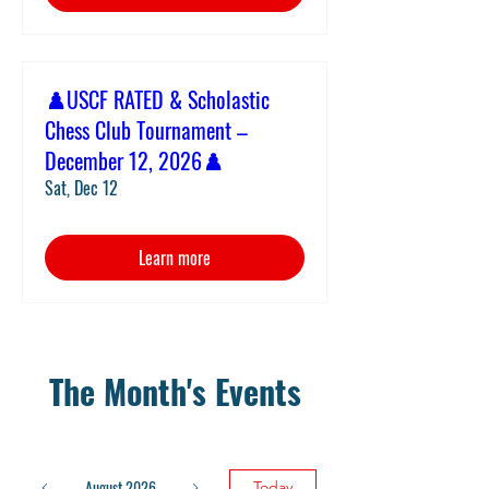
♟️USCF RATED & Scholastic
Chess Club Tournament –
December 12, 2026♟️
Sat, Dec 12
Learn more
The Month's Events
August 2026
Today