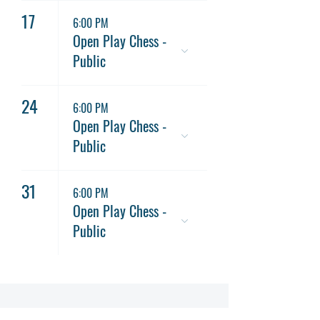
17
6:00 PM
Open Play Chess -
Public
24
6:00 PM
Open Play Chess -
Public
31
6:00 PM
Open Play Chess -
Public