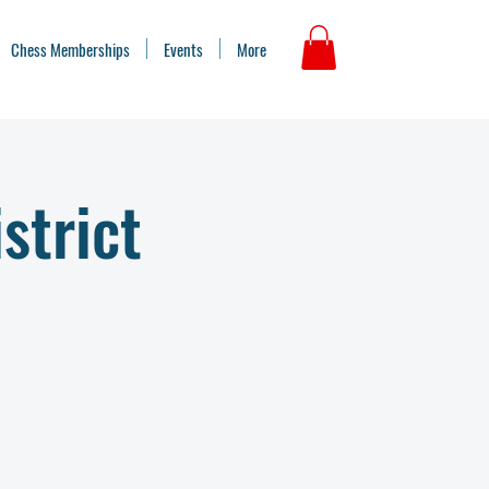
Chess Memberships
Events
More
strict