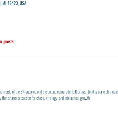
nd, MI 49423, USA
er guests
he magic of the 64 squares and the unique camaraderie it brings. Joining our club means
that shares a passion for chess, strategy, and intellectual growth