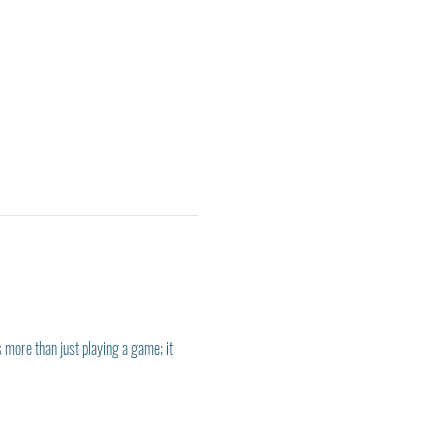
 more than just playing a game; it 