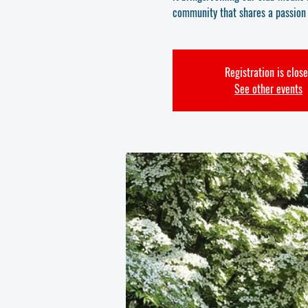
community that shares a passion f
Registration is clos
See other events