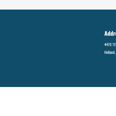
Addr
4470 12
Holland