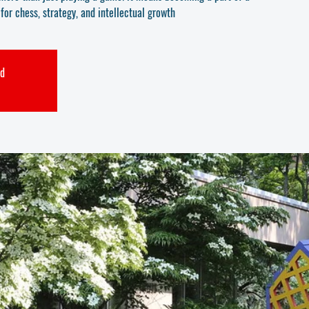
or chess, strategy, and intellectual growth
ed