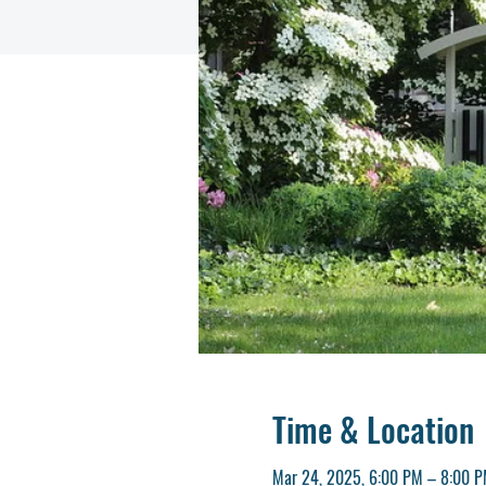
Time & Location
Mar 24, 2025, 6:00 PM – 8:00 