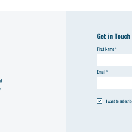
H
Get in Touch
First Name
C
Email
nt
e
I want to subscribe