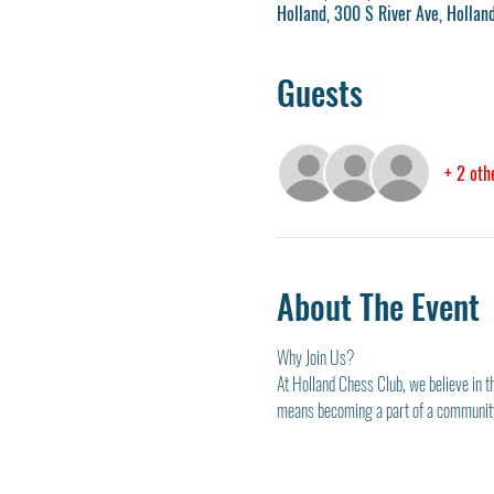
Holland, 300 S River Ave, Holla
Guests
+ 2 oth
About The Event
Why Join Us?
At Holland Chess Club, we believe in t
means becoming a part of a community 