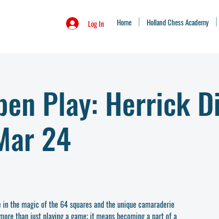
Home
Holland Chess Academy
Log In
en Play: Herrick Di
Mar 24
e in the magic of the 64 squares and the unique camaraderie
 more than just playing a game; it means becoming a part of a