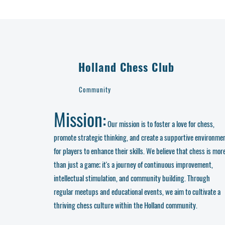
Holland Chess Club
Community
Mission:
Our mission is to foster a love for chess,
promote strategic thinking, and create a supportive environme
for players to enhance their skills. We believe that chess is mor
than just a game; it's a journey of continuous improvement,
intellectual stimulation, and community building. Through
regular meetups and educational events, we aim to cultivate a
thriving chess culture within the Holland community.