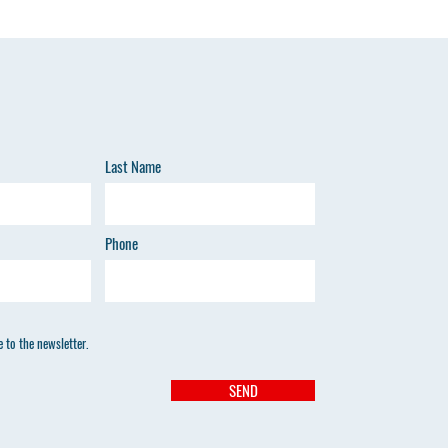
O
Last Name
HE
Phone
 to the newsletter.
SEND