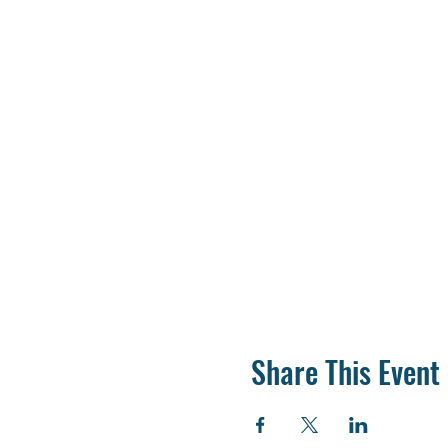
Share This Event