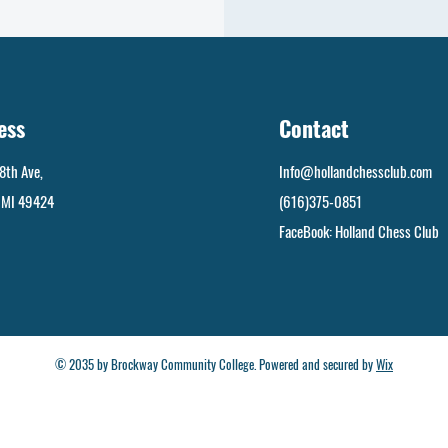
ess
Contact
8th Ave,
Info@hollandchessclub.com
, MI 49424
(616)375-0851
FaceBook: Holland Chess Club
© 2035 by Brockway Community College. Powered and secured by
Wix