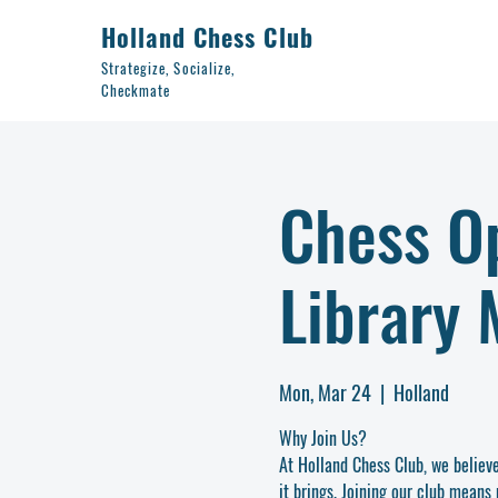
Holland Chess Club
Strategize, Socialize,
Checkmate
Chess Op
Library 
Mon, Mar 24
  |  
Holland
Why Join Us?
At Holland Chess Club, we believ
it brings. Joining our club means