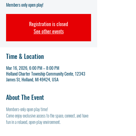
Members only open play!
Registration is closed
See other events
Time & Location
Mar 16, 2026, 6:00 PM – 8:00 PM
Holland Charter Township Community Cente, 12343
James St, Holland, MI 49424, USA
About The Event
Members-only open play time! 
Come enjoy exclusive access to the space, connect, and have 
fun in a relaxed, open-play environment.