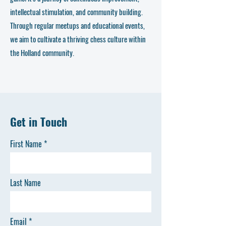
intellectual stimulation, and community building.
Through regular meetups and educational events,
we aim to cultivate a thriving chess culture within
the Holland community.
Get in Touch
First Name
Last Name
Email