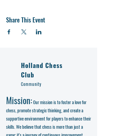
Share This Event
Holland Chess
Club
Community
Mission:
Our mission is to foster a love for
chess, promote strategic thinking, and create a
supportive environment for players to enhance their
skills. We believe that chess is more than just a
game; it's a journey of continuous improvement,