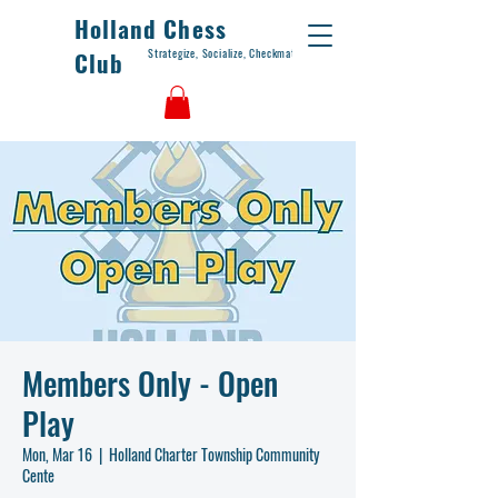
Holland Chess
Strategize, Socialize, Checkmate
Club
Members Only - Open
Play
Mon, Mar 16
  |  
Holland Charter Township Community
Cente