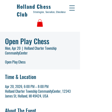
Holland Chess
Strategize, Socialize, Checkmate
Club
Open Play Chess
Mon, Apr 20
  |  
Holland Charter Township
CommunityCenter
Open Play Chess
Time & Location
Apr 20, 2026, 6:00 PM – 8:00 PM
Holland Charter Township CommunityCenter, 12343
James St, Holland, MI 49424, USA
About The Event