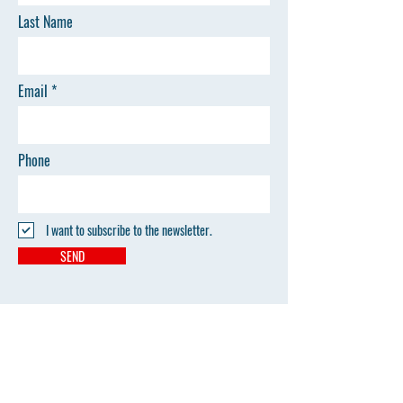
Last Name
Email
Phone
I want to subscribe to the newsletter.
SEND