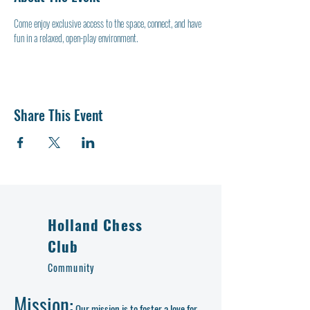
Come enjoy exclusive access to the space, connect, and have 
fun in a relaxed, open-play environment.
Share This Event
Holland Chess
Club
Community
Mission:
Our mission is to foster a love for