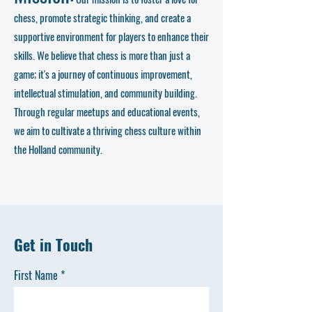
chess, promote strategic thinking, and create a
supportive environment for players to enhance their
skills. We believe that chess is more than just a
game; it's a journey of continuous improvement,
intellectual stimulation, and community building.
Through regular meetups and educational events,
we aim to cultivate a thriving chess culture within
the Holland community.
Get in Touch
First Name