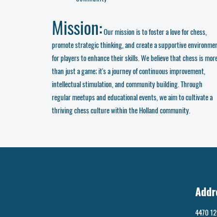
Mission:
Our mission is to foster a love for chess,
promote strategic thinking, and create a supportive environme
for players to enhance their skills. We believe that chess is mor
than just a game; it's a journey of continuous improvement,
intellectual stimulation, and community building. Through
regular meetups and educational events, we aim to cultivate a
thriving chess culture within the Holland community.
Addr
4470 12