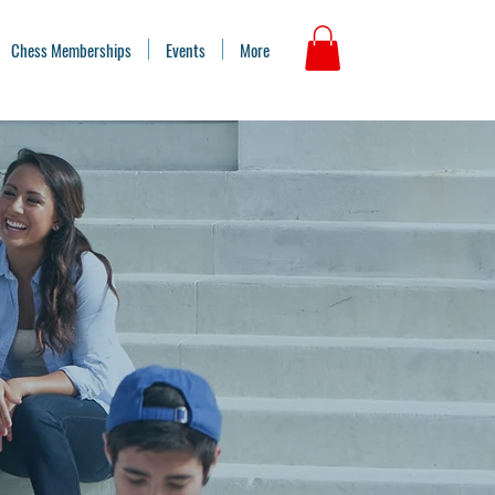
Chess Memberships
Events
More