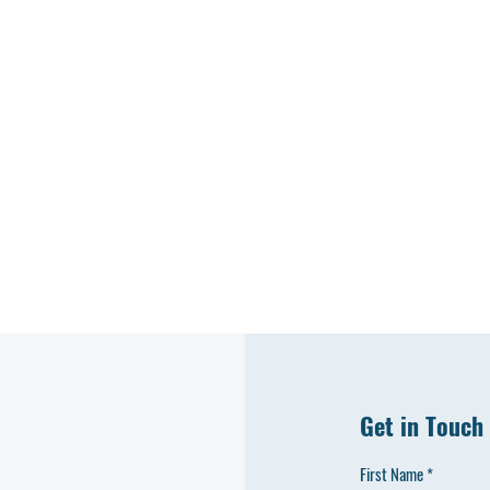
H
C
Get in Touch
First Name