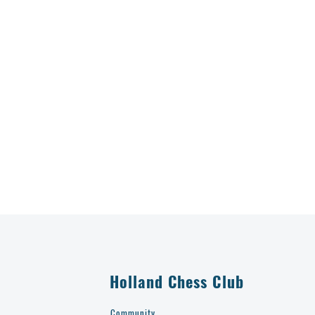
Holland Chess Club
Community