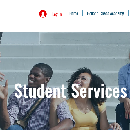
Home
Holland Chess Academy
Log In
Student Services