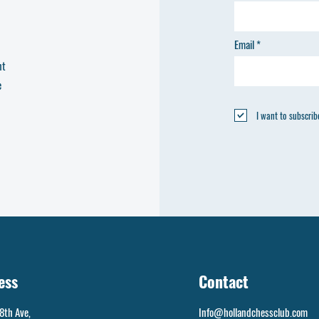
Email
nt
e
I want to subscribe
ess
Contact
8th Ave,
Info@hollandchessclub.com