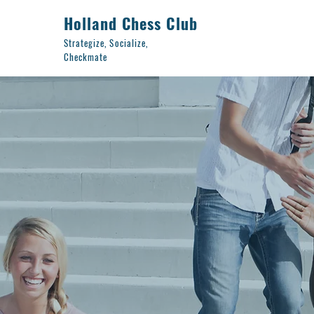
Holland Chess Club
Strategize, Socialize,
Checkmate