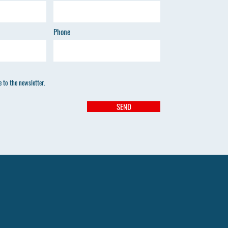
Phone
 to the newsletter.
SEND