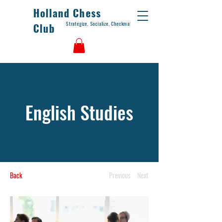
Holland Chess
Strategize, Socialize, Checkmate
Club
English Studies
Back
Previous
Next