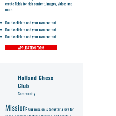
create fields for rich content, images, videos and
more.
Double click to add your own content.
Double click to add your own content.
Double click to add your own content.
APPLICATION FORM
Holland Chess
Club
Community
Mission:
Our mission is to foster a love for
chess, promote strategic thinking, and create a