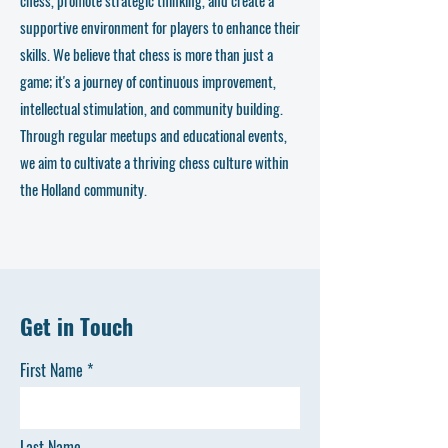
supportive environment for players to enhance their
skills. We believe that chess is more than just a
game; it's a journey of continuous improvement,
intellectual stimulation, and community building.
Through regular meetups and educational events,
we aim to cultivate a thriving chess culture within
the Holland community.
Get in Touch
First Name
Last Name