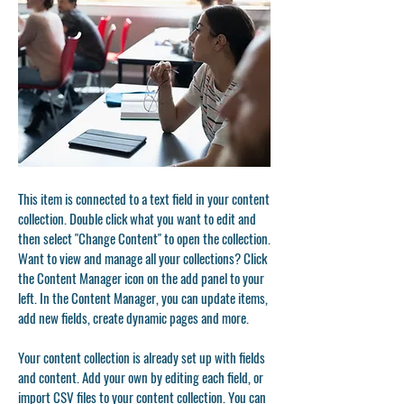
This item is connected to a text field in your content
collection. Double click what you want to edit and
then select "Change Content" to open the collection.
Want to view and manage all your collections? Click
the Content Manager icon on the add panel to your
left. In the Content Manager, you can update items,
add new fields, create dynamic pages and more.
Your content collection is already set up with fields
and content. Add your own by editing each field, or
import CSV files to your content collection. You can