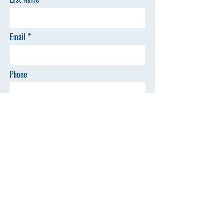
Email
Phone
I want to subscribe to the newsletter.
SEND