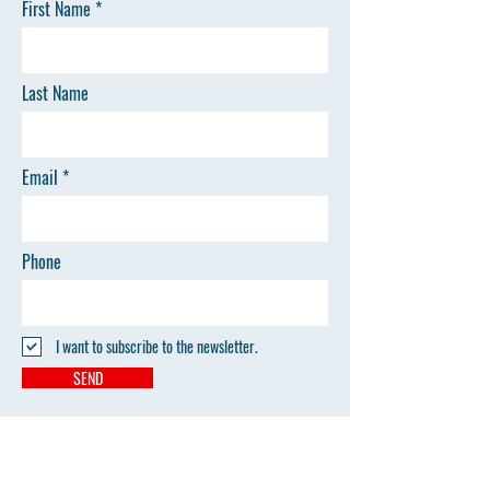
First Name
Last Name
Email
Phone
I want to subscribe to the newsletter.
SEND