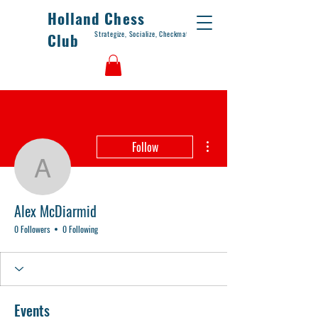
Holland Chess
Strategize, Socialize, Checkmate
Club
More actions
Follow
Alex McDiarmid
Alex McDiarmid
0 Followers
0 Following
Events