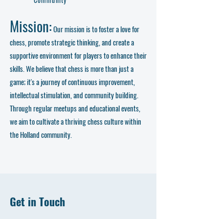
Mission:
Our mission is to foster a love for
chess, promote strategic thinking, and create a
supportive environment for players to enhance their
skills. We believe that chess is more than just a
game; it's a journey of continuous improvement,
intellectual stimulation, and community building.
Through regular meetups and educational events,
we aim to cultivate a thriving chess culture within
the Holland community.
Get in Touch