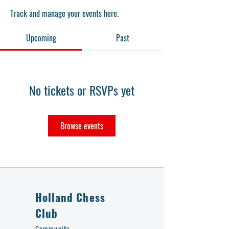
Track and manage your events here.
Upcoming
Past
No tickets or RSVPs yet
Browse events
Holland Chess
Club
Community