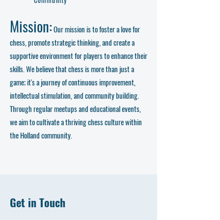
Mission:
Our mission is to foster a love for
chess, promote strategic thinking, and create a
supportive environment for players to enhance their
skills. We believe that chess is more than just a
game; it's a journey of continuous improvement,
intellectual stimulation, and community building.
Through regular meetups and educational events,
we aim to cultivate a thriving chess culture within
the Holland community.
Get in Touch