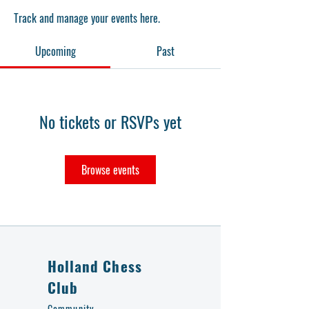
Track and manage your events here.
Upcoming
Past
No tickets or RSVPs yet
Browse events
Holland Chess
Club
Community