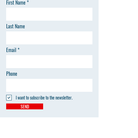
First Name
Last Name
Email
Phone
I want to subscribe to the newsletter.
SEND