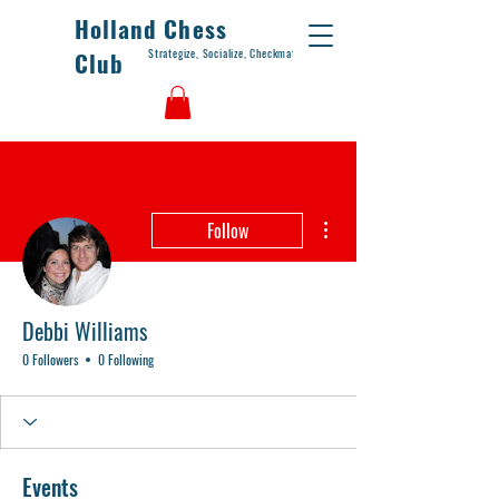
Holland Chess
Strategize, Socialize, Checkmate
Club
More actions
Follow
Debbi Williams
0 Followers
0 Following
Events