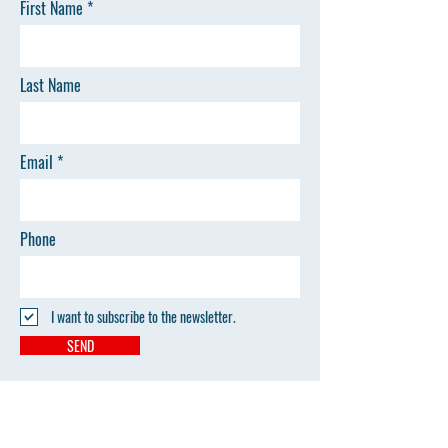
First Name
Last Name
Email
Phone
I want to subscribe to the newsletter.
SEND