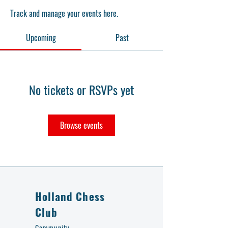
Track and manage your events here.
Upcoming
Past
No tickets or RSVPs yet
Browse events
Holland Chess
Club
Community