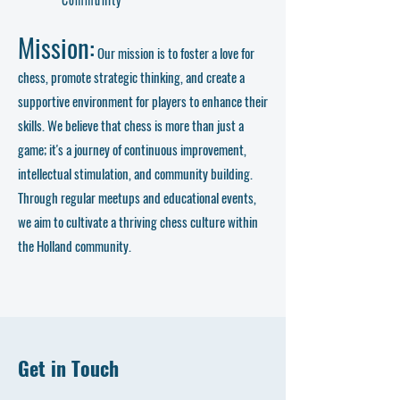
Mission:
Our mission is to foster a love for
chess, promote strategic thinking, and create a
supportive environment for players to enhance their
skills. We believe that chess is more than just a
game; it's a journey of continuous improvement,
intellectual stimulation, and community building.
Through regular meetups and educational events,
we aim to cultivate a thriving chess culture within
the Holland community.
Get in Touch