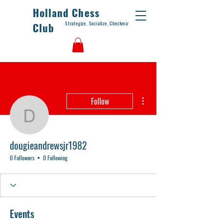
Holland Chess
Strategize, Socialize, Checkmate
Club
More actions
Follow
dougieandrewsjr1982
dougieandrewsjr1982
0 Followers
0 Following
Events