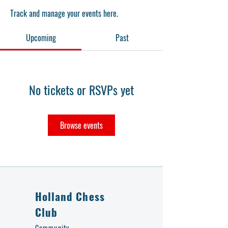
Track and manage your events here.
Upcoming
Past
No tickets or RSVPs yet
Browse events
Holland Chess
Club
Community