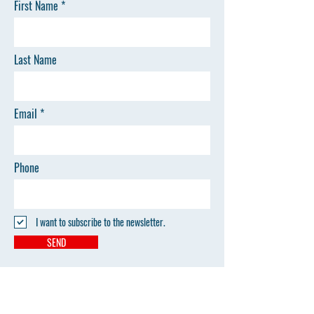
First Name
Last Name
Email
Phone
I want to subscribe to the newsletter.
SEND