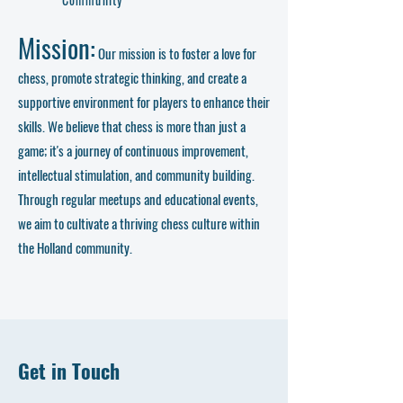
Mission:
Our mission is to foster a love for
chess, promote strategic thinking, and create a
supportive environment for players to enhance their
skills. We believe that chess is more than just a
game; it's a journey of continuous improvement,
intellectual stimulation, and community building.
Through regular meetups and educational events,
we aim to cultivate a thriving chess culture within
the Holland community.
Get in Touch