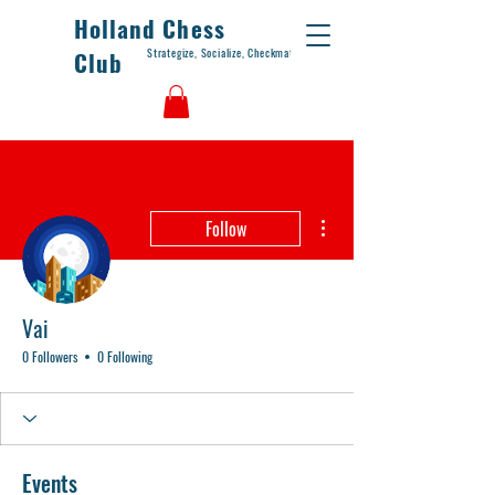
Holland Chess
Strategize, Socialize, Checkmate
Club
More actions
Follow
Vai
0 Followers
0 Following
Events