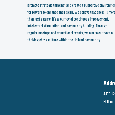
promote strategic thinking, and create a supportive environme
for players to enhance their skills. We believe that chess is mor
than just a game; it's a journey of continuous improvement,
intellectual stimulation, and community building. Through
regular meetups and educational events, we aim to cultivate a
thriving chess culture within the Holland community.
Addr
4470 12
Holland