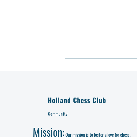
Holland Chess Club
Community
Mission:
Our mission is to foster a love for chess,