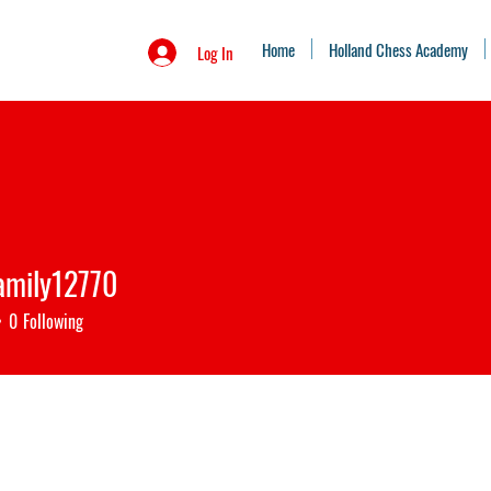
Home
Holland Chess Academy
Log In
amily12770
ily12770
0
Following