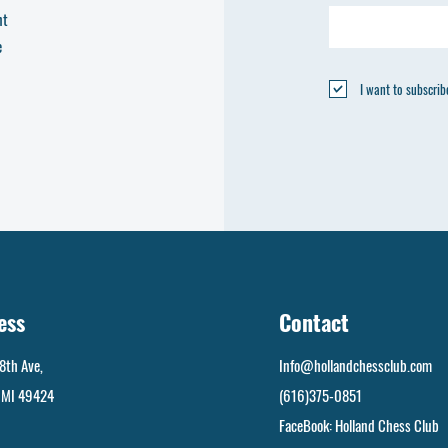
nt
e
I want to subscribe
ess
Contact
8th Ave,
Info@hollandchessclub.com
, MI 49424
(616)375-0851
FaceBook: Holland Chess Club