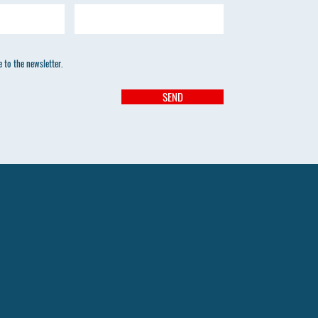
 to the newsletter.
SEND