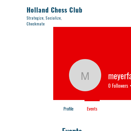
Holland Chess Club
Strategize, Socialize,
Checkmate
meyerf
meyerfam
0
Followers
Profile
Events