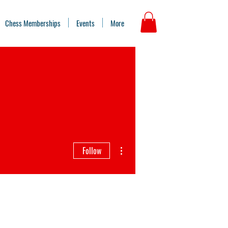
Chess Memberships
Events
More
More actions
Follow