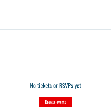
No tickets or RSVPs yet
Browse events