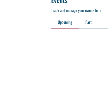
Events
Track and manage your events here.
Upcoming
Past