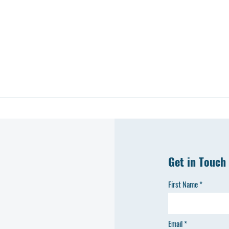
Get in Touch
First Name
Email