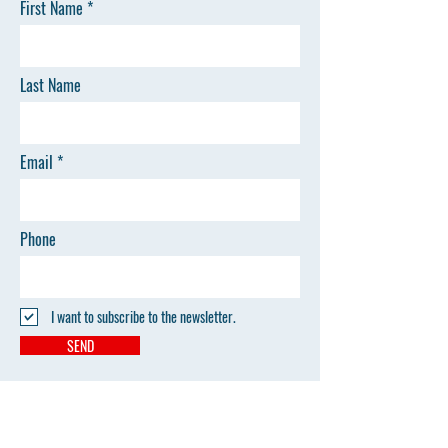
First Name
Last Name
Email
Phone
I want to subscribe to the newsletter.
SEND