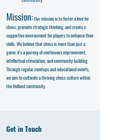
Mission:
Our mission is to foster a love for
chess, promote strategic thinking, and create a
supportive environment for players to enhance their
skills. We believe that chess is more than just a
game; it's a journey of continuous improvement,
intellectual stimulation, and community building.
Through regular meetups and educational events,
we aim to cultivate a thriving chess culture within
the Holland community.
Get in Touch