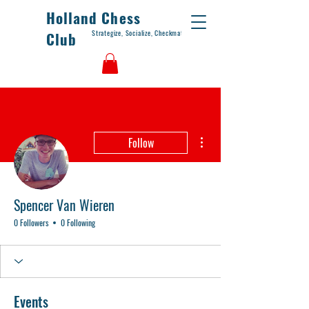
Holland Chess
Strategize, Socialize, Checkmate
Club
More actions
Follow
Spencer Van Wieren
0 Followers
0 Following
Events