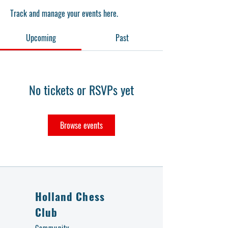
Track and manage your events here.
Upcoming
Past
No tickets or RSVPs yet
Browse events
Holland Chess
Club
Community