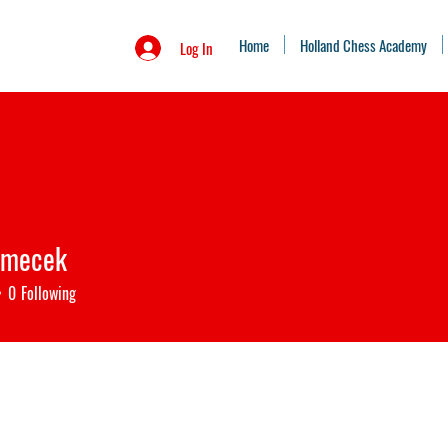
Home
Holland Chess Academy
Log In
emecek
ecek
0
Following