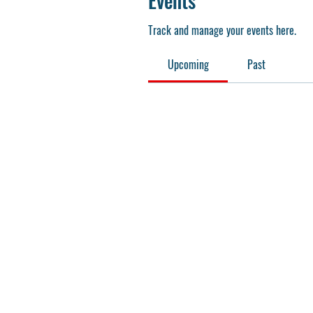
Events
Track and manage your events here.
Upcoming
Past