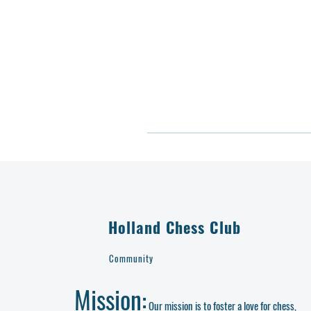
Holland Chess Club
Community
Mission:
Our mission is to foster a love for chess,