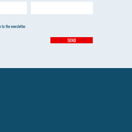
 to the newsletter.
SEND