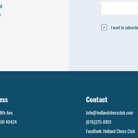
nt
e
I want to subscribe
ess
Contact
8th Ave,
Info@hollandchessclub.com
, MI 49424
(616)375-0851
FaceBook: Holland Chess Club