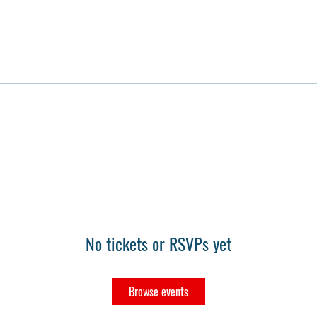
No tickets or RSVPs yet
Browse events