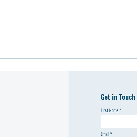
Get in Touch
First Name
Email