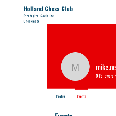
Holland Chess Club
Strategize, Socialize,
Checkmate
mike.n
mike.nem
0
Followers
Profile
Events