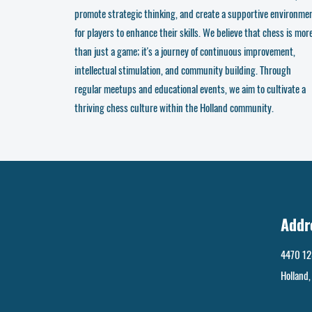
promote strategic thinking, and create a supportive environme
for players to enhance their skills. We believe that chess is mor
than just a game; it's a journey of continuous improvement,
intellectual stimulation, and community building. Through
regular meetups and educational events, we aim to cultivate a
thriving chess culture within the Holland community.
Addr
4470 12
Holland