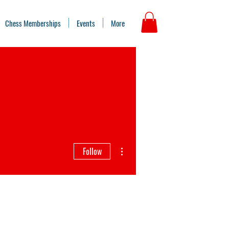
Chess Memberships
Events
More
More actions
Follow